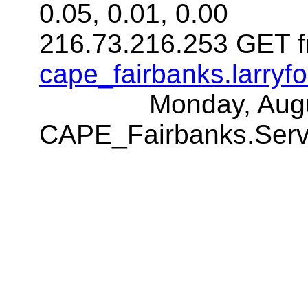
0.05, 0.01, 0.00
216.73.216.253 GET f
cape_fairbanks.larryf
Monday, Aug
CAPE_Fairbanks.Ser