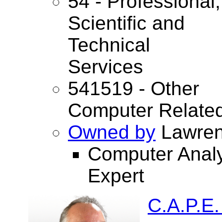
54 - Professional,
Scientific and
Technical
Services
541519 - Other
Computer Related
Owned by
Lawren
Computer Anal
Expert
C.A.P.E.