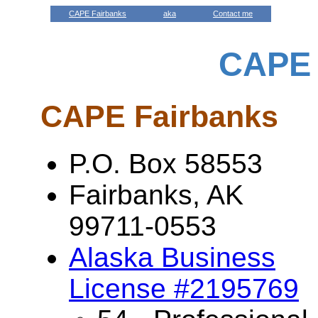
CAPE Fairbanks
aka
Contact me
CAPE 
CAPE Fairbanks
P.O. Box 58553
Fairbanks, AK
99711-0553
Alaska Business
License #2195769