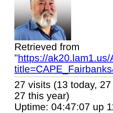
Retrieved from
"
https://ak20.lam1.us
title=CAPE_Fairbank
27 visits (13 today, 27
27 this year)
Uptime: 04:47:07 up 1